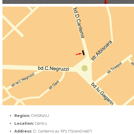
Region:
CHISINAU
Location:
Centru
Address:
D. Cantemir,av. №2 ("Grand Hall")