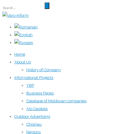
Home
About Us
History of Company
Informational Projects
YBP
Business Pages
Database of Moldovan companies
Alo Capitala
Outdoor Advertising
Chisinau
Regions