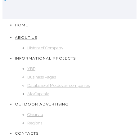
HOME
ABOUT US
History of Company
INFORMATIONAL PROJECTS
YBP
Business Pages
Database of Moldovan companies
Alo Capitala
OUTDOOR ADVERTISING
Chisinau
Regions
CONTACTS