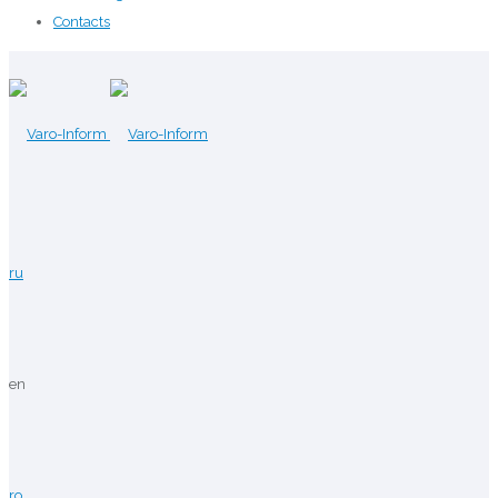
Contacts
ru
en
ro