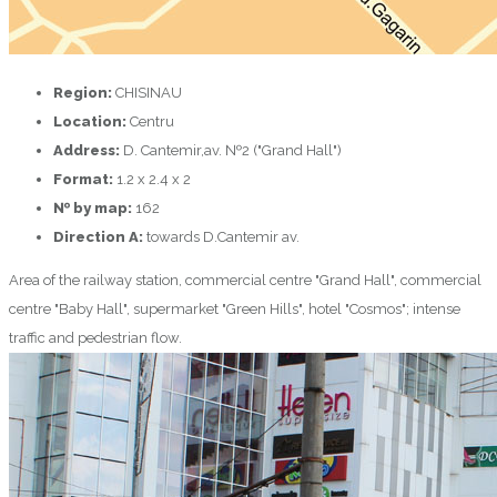
Region:
CHISINAU
Location:
Centru
Address:
D. Cantemir,av. №2 ("Grand Hall")
Format:
1.2 x 2.4 x 2
№ by map:
162
Direction A:
towards D.Cantemir av.
Area of the railway station, commercial centre "Grand Hall", commercial
centre "Baby Hall", supermarket "Green Hills", hotel "Cosmos"; intense
traffic and pedestrian flow.