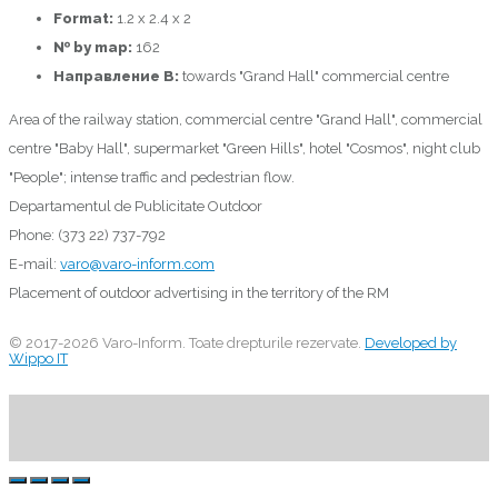
Format:
1.2 x 2.4 x 2
№ by map:
162
Направление B:
towards "Grand Hall" commercial centre
Area of the railway station, commercial centre "Grand Hall", commercial
centre "Baby Hall", supermarket "Green Hills", hotel "Cosmos", night club
"People"; intense traffic and pedestrian flow.
Departamentul de Publicitate Outdoor
Phone: (373 22) 737-792
E-mail:
varo@varo-inform.com
Placement of outdoor advertising in the territory of the RM
© 2017-2026 Varo-Inform. Toate drepturile rezervate.
Developed by
Wippo IT