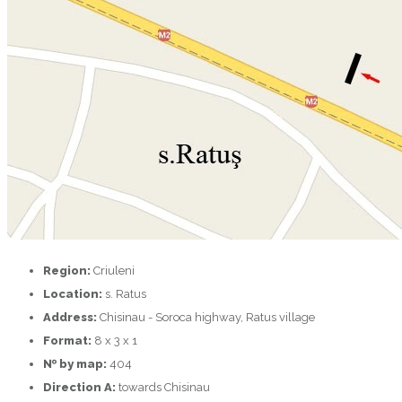
Region:
Criuleni
Location:
s. Ratus
Address:
Chisinau - Soroca highway, Ratus village
Format:
8 x 3 x 1
№ by map:
404
Direction A:
towards Chisinau