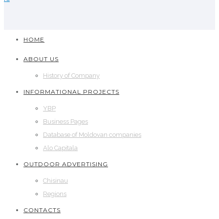
HOME
ABOUT US
History of Company
INFORMATIONAL PROJECTS
YBP
Business Pages
Database of Moldovan companies
Alo Capitala
OUTDOOR ADVERTISING
Chisinau
Regions
CONTACTS