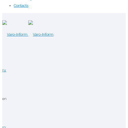
Contacts
ru
en
ro