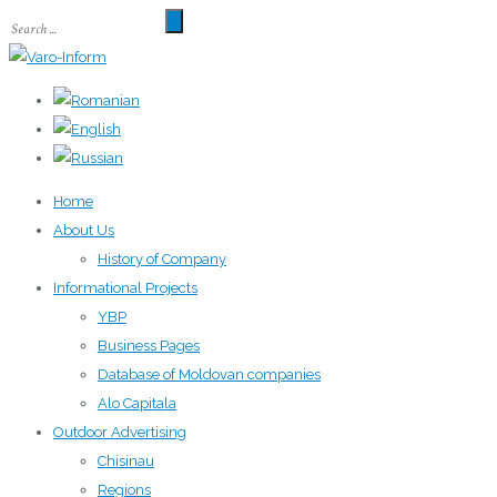
Home
About Us
History of Company
Informational Projects
YBP
Business Pages
Database of Moldovan companies
Alo Capitala
Outdoor Advertising
Chisinau
Regions