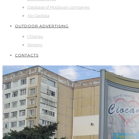
Database of Moldovan companies
Alo Capitala
OUTDOOR ADVERTISING
Chisinau
Regions
CONTACTS