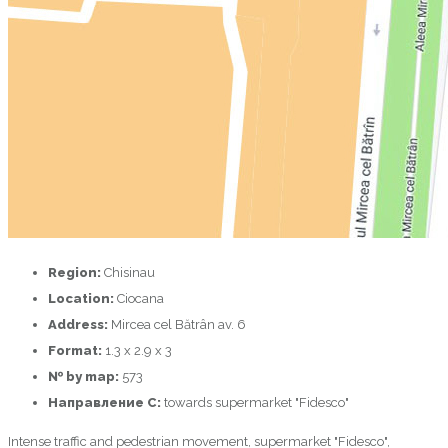
Region:
Chisinau
Location:
Ciocana
Address:
Mircea cel Bătrân av. 6
Format:
1.3 х 2.9 х 3
№ by map:
573
Направление C:
towards supermarket "Fidesco"
Intense traffic and pedestrian movement, supermarket "Fidesco",