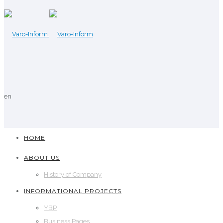
en
HOME
ABOUT US
History of Company
INFORMATIONAL PROJECTS
YBP
Business Pages