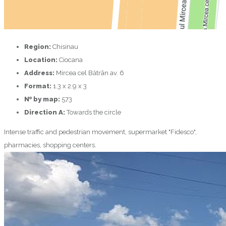
Region:
Chisinau
Location:
Ciocana
Address:
Mircea cel Bătrân av. 6
Format:
1.3 х 2.9 х 3
№ by map:
573
Direction A:
Towards the circle
Intense traffic and pedestrian movement, supermarket "Fidesco",
pharmacies, shopping centers.