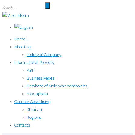
Home
About Us
History of Company
Informational Projects
YBP
Business Pages
Database of Moldovan companies
Alo Capitala
Outdoor Advertising
Chisinau
Regions
Contacts