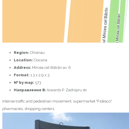
Region:
Chisinau
Location:
Ciocana
Address:
Mircea cel Bătrân av. 6
Format:
1.3 х 2.9 х 3
№ by map:
573
Направление B:
towards P. Zadnipru str.
Intense traffic and pedestrian movement, supermarket "Fidesco",
pharmacies, shopping centers.