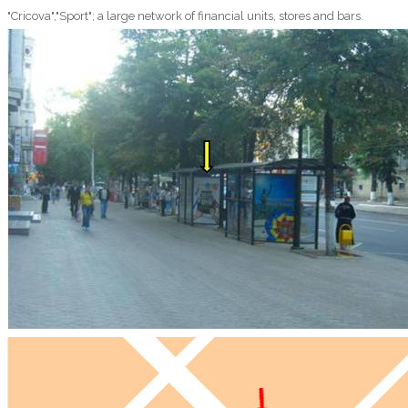
"Cricova","Sport"; a large network of financial units, stores and bars.