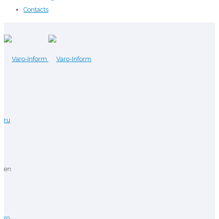
Contacts
ru
en
ro