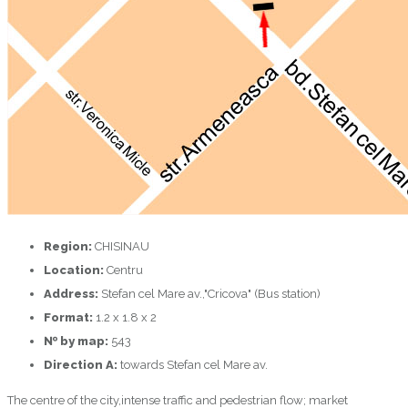
Region:
CHISINAU
Location:
Centru
Address:
Stefan cel Mare av.,"Cricova" (Bus station)
Format:
1.2 x 1.8 x 2
№ by map:
543
Direction A:
towards Stefan cel Mare av.
The centre of the city,intense traffic and pedestrian flow; market