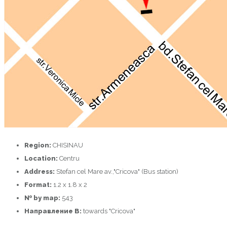
Region:
CHISINAU
Location:
Centru
Address:
Stefan cel Mare av.,"Cricova" (Bus station)
Format:
1.2 x 1.8 x 2
№ by map:
543
Направление B:
towards "Cricova"