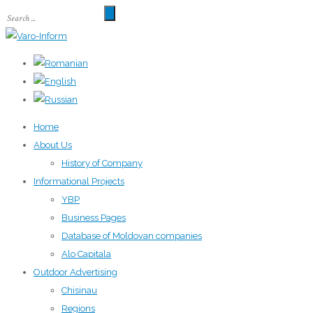
Home
About Us
History of Company
Informational Projects
YBP
Business Pages
Database of Moldovan companies
Alo Capitala
Outdoor Advertising
Chisinau
Regions