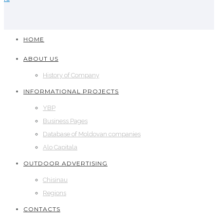
HOME
ABOUT US
History of Company
INFORMATIONAL PROJECTS
YBP
Business Pages
Database of Moldovan companies
Alo Capitala
OUTDOOR ADVERTISING
Chisinau
Regions
CONTACTS