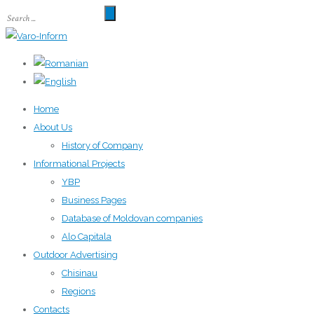
Home
About Us
History of Company
Informational Projects
YBP
Business Pages
Database of Moldovan companies
Alo Capitala
Outdoor Advertising
Chisinau
Regions
Contacts