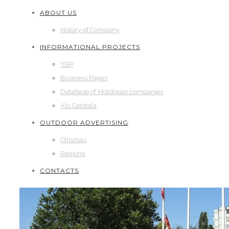
ABOUT US
History of Company
INFORMATIONAL PROJECTS
YBP
Business Pages
Database of Moldovan companies
Alo Capitala
OUTDOOR ADVERTISING
Chisinau
Regions
CONTACTS