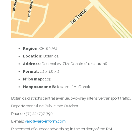
Region:
CHISINAU
Location:
Botanica
Address:
Decebal av. ("McDonald's" restaurant)
Format:
1.2 x 1.8 x 2
№ by map:
169
Направление B:
towards "McDonald
Botanica district's central avenue, two-way intensive transport traffic,
Departamentul de Publicitate Outdoor
Phone: (373 22) 737-792
E-mail:
varo@varo-inform.com
Placement of outdoor advertising in the territory of the RM