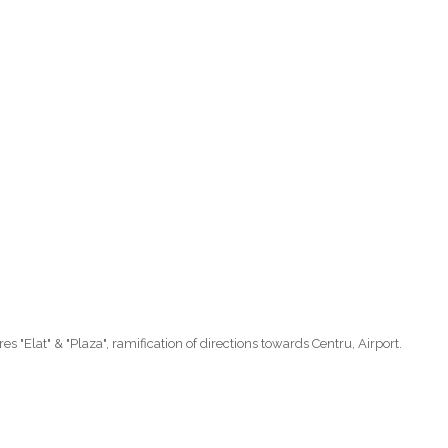
es "Elat" & "Plaza", ramification of directions towards Centru, Airport.