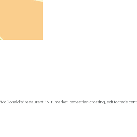
 "McDonald's" restaurant, "N 1" market, pedestrian crossing, exit to trade centr