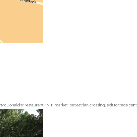
 "McDonald's" restaurant, "N 1" market, pedestrian crossing, exit to trade centr