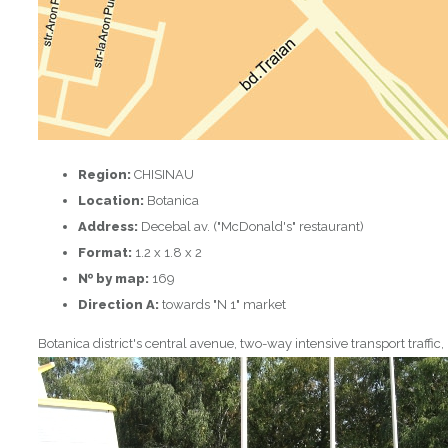
Region:
CHISINAU
Location:
Botanica
Address:
Decebal av. ("McDonald's" restaurant)
Format:
1.2 x 1.8 x 2
№ by map:
169
Direction A:
towards "N 1" market
Botanica district's central avenue, two-way intensive transport traffic,