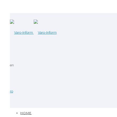
en
ro
HOME