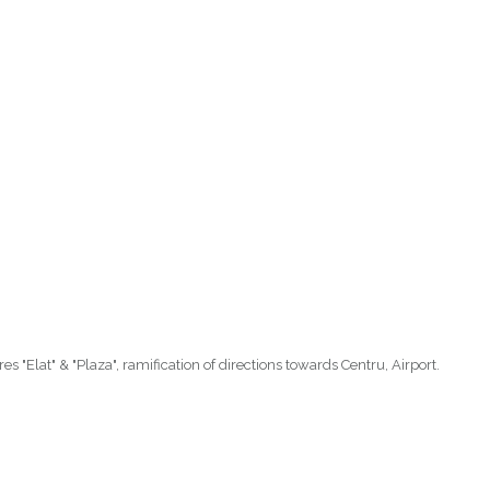
es "Elat" & "Plaza", ramification of directions towards Centru, Airport.