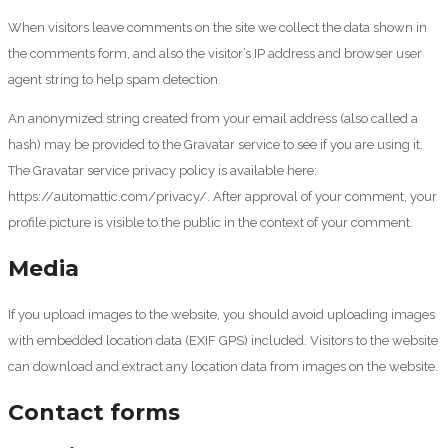
When visitors leave comments on the site we collect the data shown in
the comments form, and also the visitor’s IP address and browser user
agent string to help spam detection.
An anonymized string created from your email address (also called a
hash) may be provided to the Gravatar service to see if you are using it.
The Gravatar service privacy policy is available here:
https://automattic.com/privacy/. After approval of your comment, your
profile picture is visible to the public in the context of your comment.
Media
If you upload images to the website, you should avoid uploading images
with embedded location data (EXIF GPS) included. Visitors to the website
can download and extract any location data from images on the website.
Contact forms