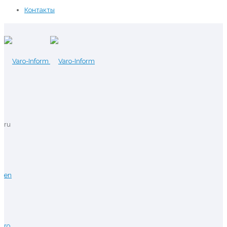
Контакты
ru
en
ro