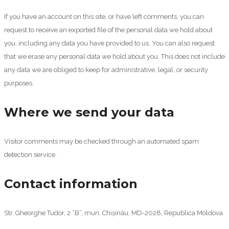
If you have an account on this site, or have left comments, you can
request to receive an exported file of the personal data we hold about
you, including any data you have provided to us. You can also request
that we erase any personal data we hold about you. This does not include
any data we are obliged to keep for administrative, legal, or security
purposes.
Where we send your data
Visitor comments may be checked through an automated spam
detection service.
Contact information
Str. Gheorghe Tudor, 2 ”B”, mun. Chișinău, MD-2028, Republica Moldova