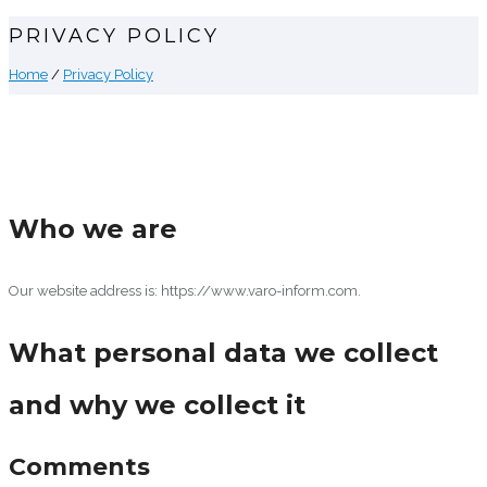
PRIVACY POLICY
Home
/
Privacy Policy
Who we are
Our website address is: https://www.varo-inform.com.
What personal data we collect
and why we collect it
Comments