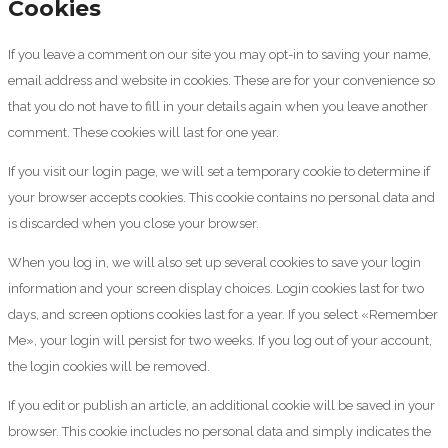
Cookies
If you leave a comment on our site you may opt-in to saving your name,
email address and website in cookies. These are for your convenience so
that you do not have to fill in your details again when you leave another
comment. These cookies will last for one year.
If you visit our login page, we will set a temporary cookie to determine if
your browser accepts cookies. This cookie contains no personal data and
is discarded when you close your browser.
When you log in, we will also set up several cookies to save your login
information and your screen display choices. Login cookies last for two
days, and screen options cookies last for a year. If you select «Remember
Me», your login will persist for two weeks. If you log out of your account,
the login cookies will be removed.
If you edit or publish an article, an additional cookie will be saved in your
browser. This cookie includes no personal data and simply indicates the