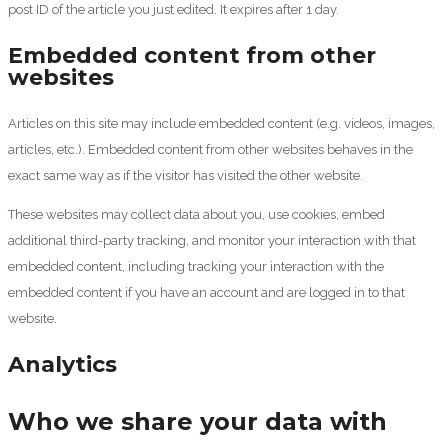
post ID of the article you just edited. It expires after 1 day.
Embedded content from other
websites
Articles on this site may include embedded content (e.g. videos, images,
articles, etc.). Embedded content from other websites behaves in the
exact same way as if the visitor has visited the other website.
These websites may collect data about you, use cookies, embed
additional third-party tracking, and monitor your interaction with that
embedded content, including tracking your interaction with the
embedded content if you have an account and are logged in to that
website.
Analytics
Who we share your data with