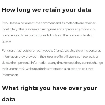
How long we retain your data
If you leave a comment, the comment and its metadata are retained
indefinitely. This is so we can recognize and approve any follow-up
comments automatically instead of holding them in a moderation
queue.
For users that register on our website (if any), we also store the personal
information they provide in their user profile. All users can see, edit, or
delete their personal information at any time (except they cannot change
their username). Website administrators can also see and edit that
information.
What rights you have over your
data