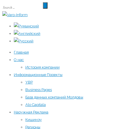
Главная
О нас
История компании
Информационные Проекты
YBP
Business Pages
База данных компаний Молдовы
Alo Capitala
Наружная Реклама
Кишинэу
Регионы