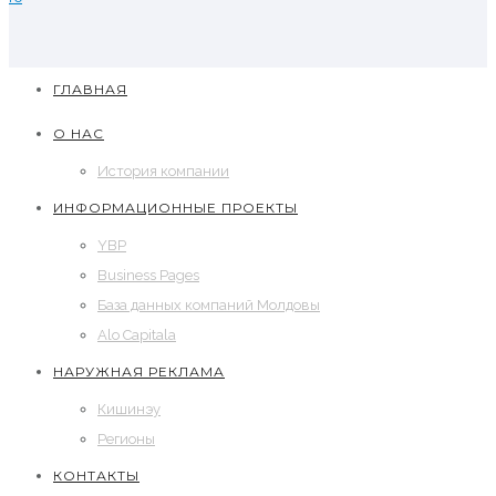
ГЛАВНАЯ
О НАС
История компании
ИНФОРМАЦИОННЫЕ ПРОЕКТЫ
YBP
Business Pages
База данных компаний Молдовы
Alo Capitala
НАРУЖНАЯ РЕКЛАМА
Кишинэу
Регионы
КОНТАКТЫ